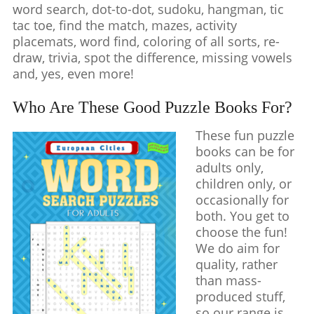
word search, dot-to-dot, sudoku, hangman, tic
tac toe, find the match, mazes, activity
placemats, word find, coloring of all sorts, re-
draw, trivia, spot the difference, missing vowels
and, yes, even more!
Who Are These Good Puzzle Books For?
These fun puzzle
books can be for
adults only,
children only, or
occasionally for
both. You get to
choose the fun!
We do aim for
quality, rather
than mass-
produced stuff,
so our range is