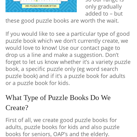
only gradually
added to – but
these good puzzle books are worth the wait.
If you would like to see a particular type of good
puzzle book which we don’t currently create, we
would love to know! Use our contact page to
drop us a line and make a suggestion. Don’t
forget to let us know whether it’s a variety puzzle
book, a specific puzzle only (eg word search
puzzle book) and if it’s a puzzle book for adults
or a puzzle book for kids.
What Type of Puzzle Books Do We
Create?
First of all, we create good puzzle books for
adults, puzzle books for kids and also puzzle
books for seniors, OAP’s and the elderly.