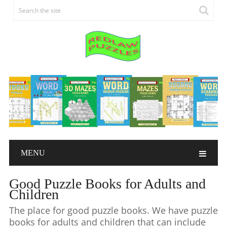
MENU
Good Puzzle Books for Adults and
Children
The place for good puzzle books. We have puzzle
books for adults and children that can include