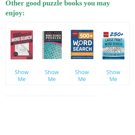
Other good puzzle books you may
enjoy:
Show
Show
Show
Show
Me
Me
Me
Me