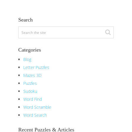
Search
Categories
Blog
Letter Puzzles
Mazes 3D
Puzzles
Sudoku
Word Find
Word Scramble
Word Search
Recent Puzzles & Articles