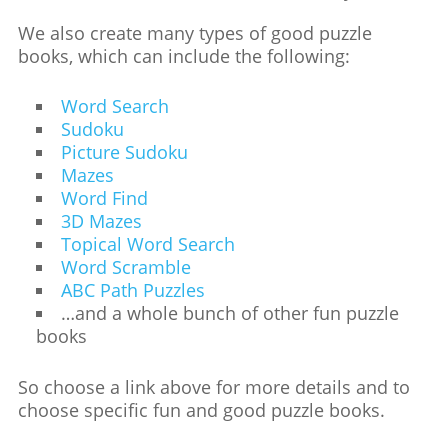
We also create many types of good puzzle
books, which can include the following:
Word Search
Sudoku
Picture Sudoku
Mazes
Word Find
3D Mazes
Topical Word Search
Word Scramble
ABC Path Puzzles
…and a whole bunch of other fun puzzle
books
So choose a link above for more details and to
choose specific fun and good puzzle books.