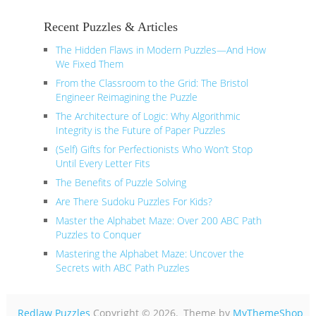
Recent Puzzles & Articles
The Hidden Flaws in Modern Puzzles—And How
We Fixed Them
From the Classroom to the Grid: The Bristol
Engineer Reimagining the Puzzle
The Architecture of Logic: Why Algorithmic
Integrity is the Future of Paper Puzzles
(Self) Gifts for Perfectionists Who Won’t Stop
Until Every Letter Fits
The Benefits of Puzzle Solving
Are There Sudoku Puzzles For Kids?
Master the Alphabet Maze: Over 200 ABC Path
Puzzles to Conquer
Mastering the Alphabet Maze: Uncover the
Secrets with ABC Path Puzzles
Redlaw Puzzles
Copyright © 2026.
Theme by
MyThemeShop