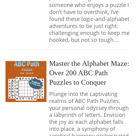
someone who enjoys a puzzle I
don’t have to overthink, I’ve
found these logic-and-alphabet
adventures to be just right:
challenging enough to keep me
hooked, but not so tough …
Master the Alphabet Maze:
Over 200 ABC Path
Puzzles to Conquer
Plunge into the captivating
realms of ABC Path Puzzles,
your personal odyssey through
a labyrinth of letters. Envision
the joy as each alphabet falls
into place, a symphony of
cerebral harmony orchestrated