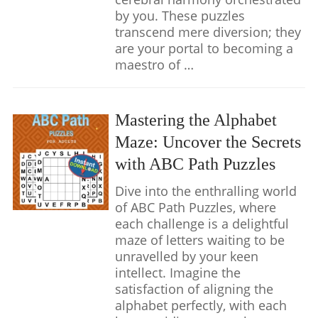
by you. These puzzles
transcend mere diversion; they
are your portal to becoming a
maestro of …
Mastering the Alphabet
Maze: Uncover the Secrets
with ABC Path Puzzles
Dive into the enthralling world
of ABC Path Puzzles, where
each challenge is a delightful
maze of letters waiting to be
unravelled by your keen
intellect. Imagine the
satisfaction of aligning the
alphabet perfectly, with each