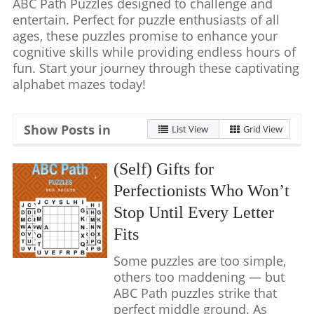
ABC Path Puzzles designed to challenge and
entertain. Perfect for puzzle enthusiasts of all
ages, these puzzles promise to enhance your
cognitive skills while providing endless hours of
fun. Start your journey through these captivating
alphabet mazes today!
Show Posts in
List View
Grid View
(Self) Gifts for
Perfectionists Who Won’t
Stop Until Every Letter
Fits
Some puzzles are too simple,
others too maddening — but
ABC Path puzzles strike that
perfect middle ground. As