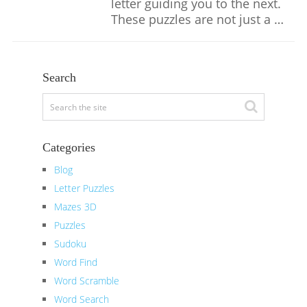
letter guiding you to the next.
These puzzles are not just a …
Search
Categories
Blog
Letter Puzzles
Mazes 3D
Puzzles
Sudoku
Word Find
Word Scramble
Word Search