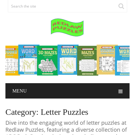
MENU
Category:
Letter Puzzles
Dive into the engaging world of letter puzzles at
Redlaw Puzzles, featuring a diverse collection of