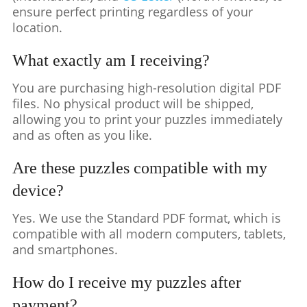
ensure perfect printing regardless of your
location.
What exactly am I receiving?
You are purchasing high-resolution digital PDF
files. No physical product will be shipped,
allowing you to print your puzzles immediately
and as often as you like.
Are these puzzles compatible with my
device?
Yes. We use the Standard PDF format, which is
compatible with all modern computers, tablets,
and smartphones.
How do I receive my puzzles after
payment?