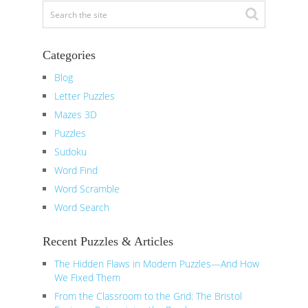
Categories
Blog
Letter Puzzles
Mazes 3D
Puzzles
Sudoku
Word Find
Word Scramble
Word Search
Recent Puzzles & Articles
The Hidden Flaws in Modern Puzzles—And How
We Fixed Them
From the Classroom to the Grid: The Bristol