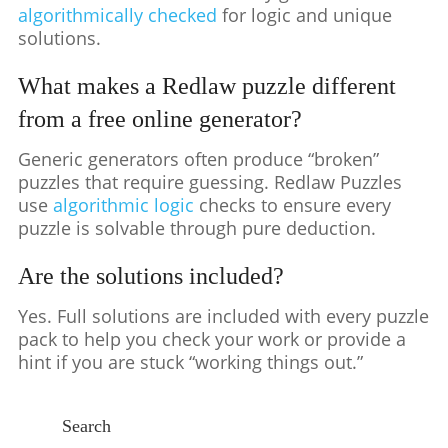
algorithmically checked
for logic and unique
solutions.
What makes a Redlaw puzzle different
from a free online generator?
Generic generators often produce “broken”
puzzles that require guessing. Redlaw Puzzles
use
algorithmic logic
checks to ensure every
puzzle is solvable through pure deduction.
Are the solutions included?
Yes. Full solutions are included with every puzzle
pack to help you check your work or provide a
hint if you are stuck “working things out.”
Search