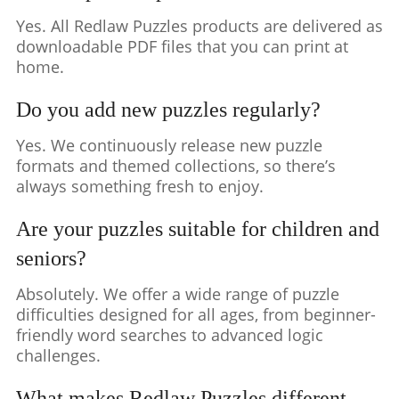
Yes. All Redlaw Puzzles products are delivered as
downloadable PDF files that you can print at
home.
Do you add new puzzles regularly?
Yes. We continuously release new puzzle
formats and themed collections, so there’s
always something fresh to enjoy.
Are your puzzles suitable for children and
seniors?
Absolutely. We offer a wide range of puzzle
difficulties designed for all ages, from beginner-
friendly word searches to advanced logic
challenges.
What makes Redlaw Puzzles different