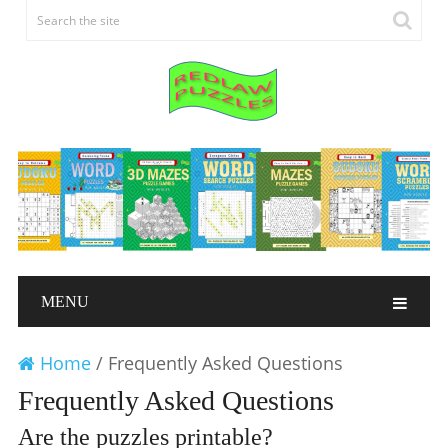
MENU
Home
/
Frequently Asked Questions
Frequently Asked Questions
Are the puzzles printable?