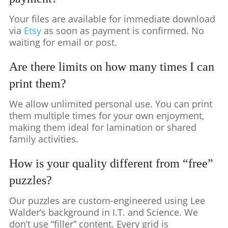
Your files are available for immediate download
via
Etsy
as soon as payment is confirmed. No
waiting for email or post.
Are there limits on how many times I can
print them?
We allow unlimited personal use. You can print
them multiple times for your own enjoyment,
making them ideal for lamination or shared
family activities.
How is your quality different from “free”
puzzles?
Our puzzles are custom-engineered using Lee
Walder’s background in I.T. and Science. We
don’t use “filler” content. Every grid is