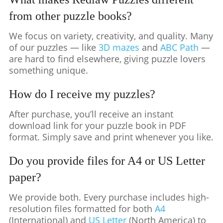
from other puzzle books?
We focus on variety, creativity, and quality. Many
of our puzzles — like
3D mazes
and
ABC Path
—
are hard to find elsewhere, giving puzzle lovers
something unique.
How do I receive my puzzles?
After purchase, you’ll receive an instant
download link for your puzzle book in PDF
format. Simply save and print whenever you like.
Do you provide files for A4 or US Letter
paper?
We provide both. Every purchase includes high-
resolution files formatted for both
A4
(International) and
US Letter
(North America) to