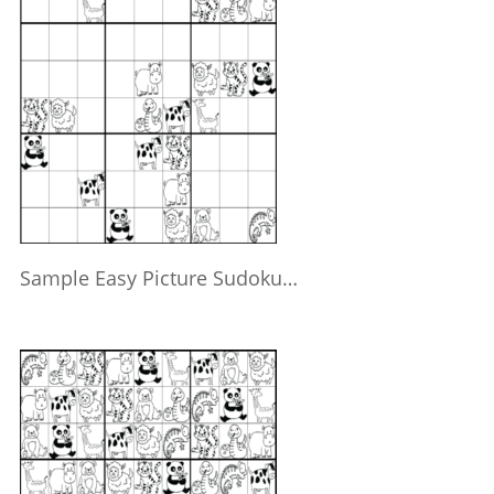
Sample Easy Picture Sudoku…