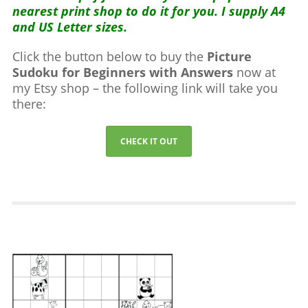
nearest print shop to do it for you. I supply A4
and US Letter sizes.
Click the button below to buy the
Picture
Sudoku for Beginners with Answers
now at
my Etsy shop – the following link will take you
there:
CHECK IT OUT