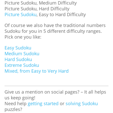
Picture Sudoku, Medium Difficulty
Picture Sudoku, Hard Difficulty
Picture Sudoku
, Easy to Hard Difficulty
Of course we also have the traditional numbers
Sudoku for you in 5 different difficulty ranges.
Pick one you like:
Easy Sudoku
Medium Sudoku
Hard Sudoku
Extreme Sudoku
Mixed, from Easy to Very Hard
Give us a mention on social pages? – It all helps
us keep going!
Need help
getting started
or
solving Sudoku
puzzles?