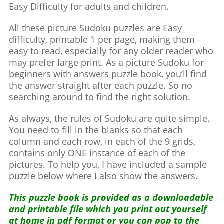
Easy Difficulty for adults and children.
All these picture Sudoku puzzles are Easy
difficulty, printable 1 per page, making them
easy to read, especially for any older reader who
may prefer large print. As a picture Sudoku for
beginners with answers puzzle book, you’ll find
the answer straight after each puzzle. So no
searching around to find the right solution.
As always, the rules of Sudoku are quite simple.
You need to fill in the blanks so that each
column and each row, in each of the 9 grids,
contains only ONE instance of each of the
pictures. To help you, I have included a sample
puzzle below where I also show the answers.
This puzzle book is provided as a downloadable
and printable file which you print out yourself
at home in pdf format or you can pop to the