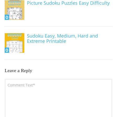
Picture Sudoku Puzzles Easy Difficulty
0
Sudoku Easy, Medium, Hard and
Extreme Printable
0
Leave a Reply