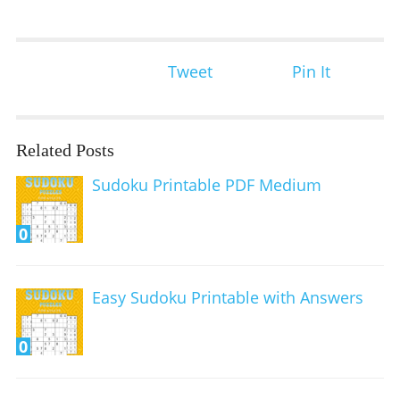
Tweet
Pin It
Related Posts
Sudoku Printable PDF Medium
0
Easy Sudoku Printable with Answers
0