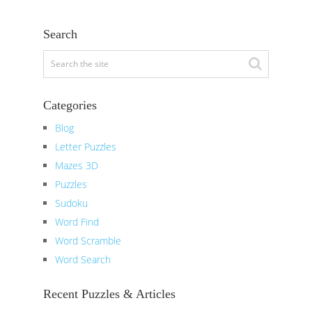
Search
Categories
Blog
Letter Puzzles
Mazes 3D
Puzzles
Sudoku
Word Find
Word Scramble
Word Search
Recent Puzzles & Articles