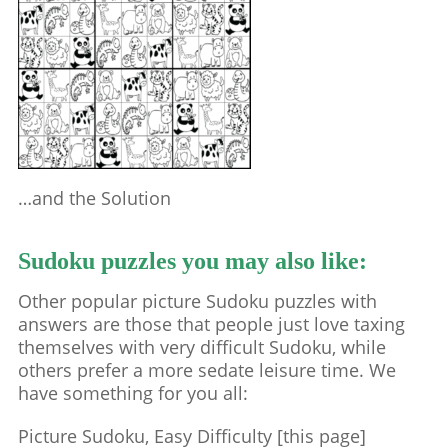
…and the Solution
Sudoku puzzles you may also like:
Other popular picture Sudoku puzzles with
answers are those that people just love taxing
themselves with very difficult Sudoku, while
others prefer a more sedate leisure time. We
have something for you all:
Picture Sudoku, Easy Difficulty [this page]