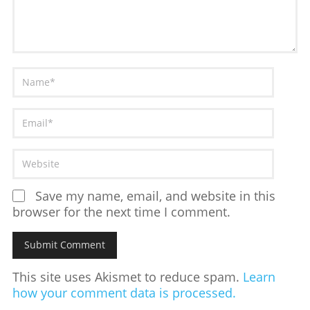
Save my name, email, and website in this
browser for the next time I comment.
This site uses Akismet to reduce spam.
Learn
how your comment data is processed.