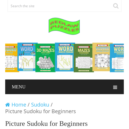
MENU
Home
/
Sudoku
/
Picture Sudoku for Beginners
Picture Sudoku for Beginners