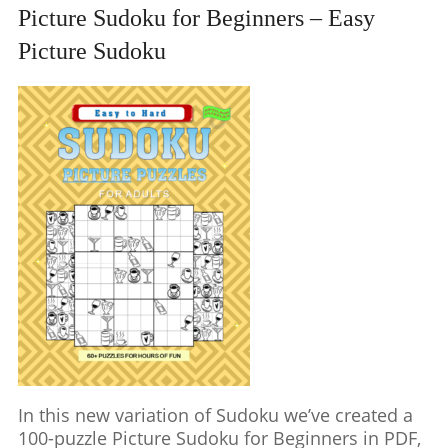
Picture Sudoku for Beginners – Easy
Picture Sudoku
In this new variation of Sudoku we’ve created a
100-puzzle Picture Sudoku for Beginners in PDF,